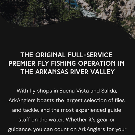
The original full-service 
premier fly fishing operation in 
the Arkansas River Valley
With fly shops in Buena Vista and Salida, 
ArkAnglers boasts the largest selection of flies 
and tackle, and the most experienced guide 
staff on the water. Whether it’s gear or 
guidance, you can count on ArkAnglers for your 