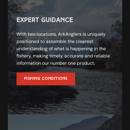
expert guidance
With two locations, ArkAnglers is uniquely 
positioned to assemble the clearest 
understanding of what is happening in the 
fishery, making timely, accurate and reliable 
information our number one product. 
Fishing Conditions