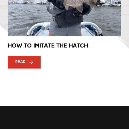
How to Imitate the Hatch
READ