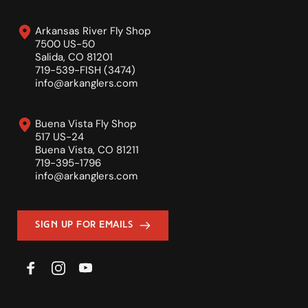
Arkansas River Fly Shop
7500 US-50
Salida, CO 81201
719-539-FISH (3474)
info
@arkanglers.com
Buena Vista Fly Shop
517 US-24
Buena Vista, CO 81211
719-395-1796
info
@arkanglers.com
Sign Up For Emails