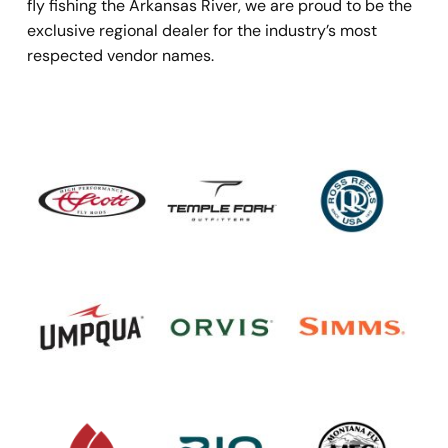
fly fishing the Arkansas River, we are proud to be the 
exclusive regional dealer for the industry’s most 
respected vendor names.