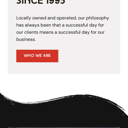
since 1995
Locally owned and operated, our philosophy 
has always been that a successful day for 
our clients means a successful day for our 
business.
Who We Are