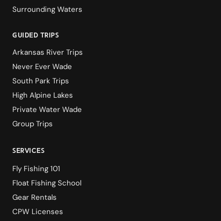
Surrounding Waters
guided Trips
Arkansas River Trips
Never Ever Wade
South Park Trips
High Alpine Lakes
Private Water Wade
Group Trips
services
Fly Fishing 101
Float Fishing School
Gear Rentals
CPW Licenses