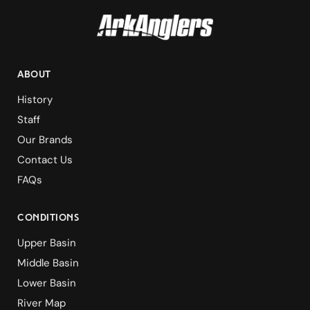
ABOUT
History
Staff
Our Brands
Contact Us
FAQs
Conditions
Upper Basin
Middle Basin
Lower Basin
River Map