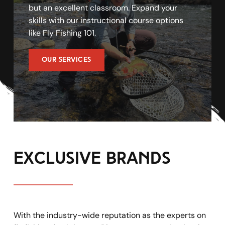
but an excellent classroom. Expand your 
skills with our instructional course options 
like Fly Fishing 101. 
OUR SERVICES
exclusive brands
With the industry-wide reputation as the experts on 