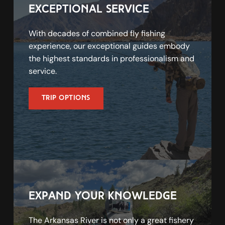
exceptional service
With decades of combined fly fishing 
experience, our exceptional guides embody 
the highest standards in professionalism and 
service.
Trip Options
expand your knowledge
The Arkansas River is not only a great fishery 