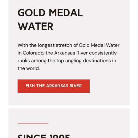
gold medal 
water
With the longest stretch of Gold Medal Water 
in Colorado, the Arkansas River consistently 
ranks among the top angling destinations in 
the world.
Fish the Arkansas River