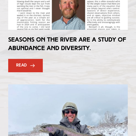
Seasons on the River are a Study of
Abundance and Diversity.
READ