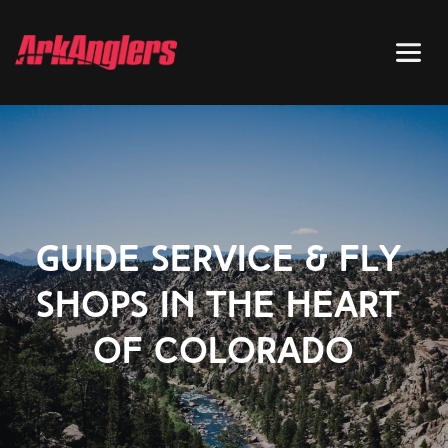
GUIDE SERVICE & FLY 
SHOPS IN THE HEART 
OF COLORADO