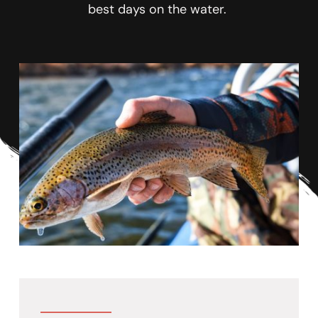
best days on the water. 