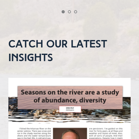
catch our latest 
insights