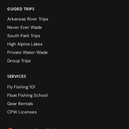
guided Trips
Arkansas River Trips
Never Ever Wade
South Park Trips
High Alpine Lakes
Private Water Wade
Group Trips
services
Fly Fishing 101
Float Fishing School
Gear Rentals
CPW Licenses