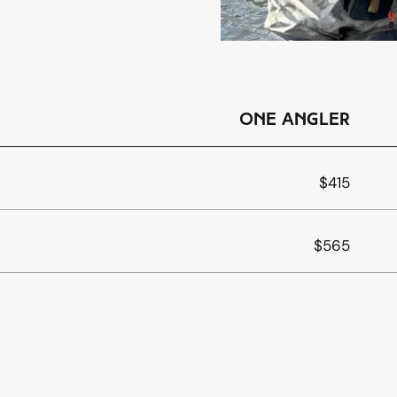
one angler
$415
$565