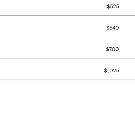
$525
$540
$700
$1,025