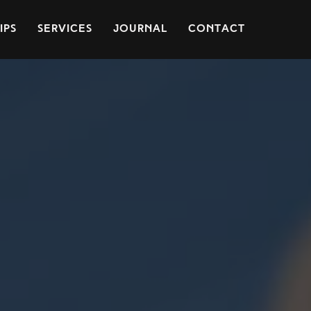
ips
Services
Journal
Contact