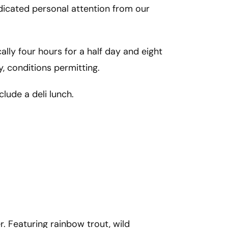
dicated personal attention from our 
cally four hours for a half day and eight 
y, conditions permitting. 
nclude a deli lunch.
. Featuring rainbow trout, wild 