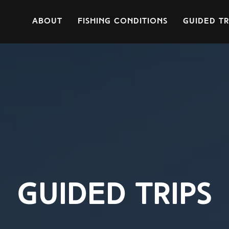
About
Fishing Conditions
Guided Tr
guided trips