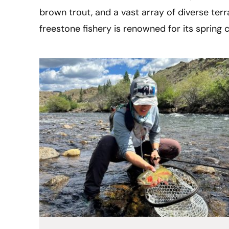
brown trout, and a vast array of diverse terra
freestone fishery is renowned for its spring 