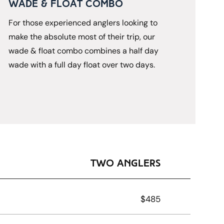
Wade & Float Combo
For those experienced anglers looking to 
make the absolute most of their trip, our 
wade & float combo combines a half day 
wade with a full day float over two days.
Two Anglers
$485