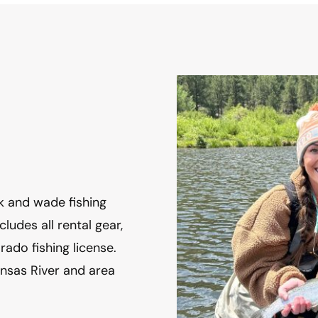
 and wade fishing 
ludes all rental gear, 
ado fishing license. 
nsas River and area 