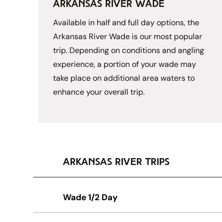
arkansas river wade
Available in half and full day options, the 
Arkansas River Wade is our most popular 
trip. Depending on conditions and angling 
experience, a portion of your wade may 
take place on additional area waters to 
enhance your overall trip. 
arkansas river trips
Wade 1/2 Day