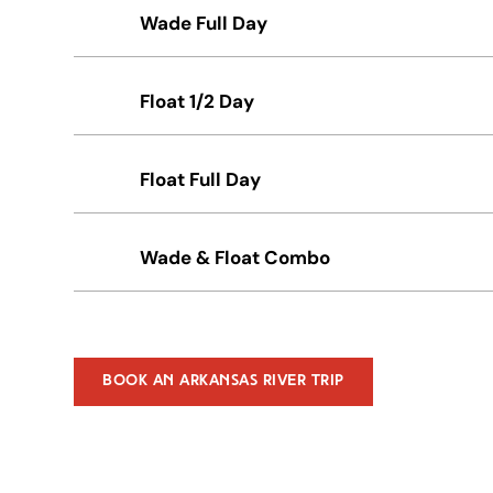
Wade Full Day
Float 1/2 Day
Float Full Day
Wade & Float Combo
Book An Arkansas River Trip