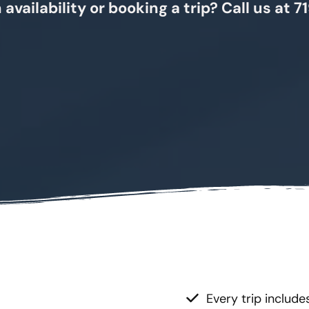
 availability or booking a trip? Call us at
Every trip include