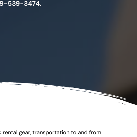
 719-539-3474.
s rental gear, transportation to and from 