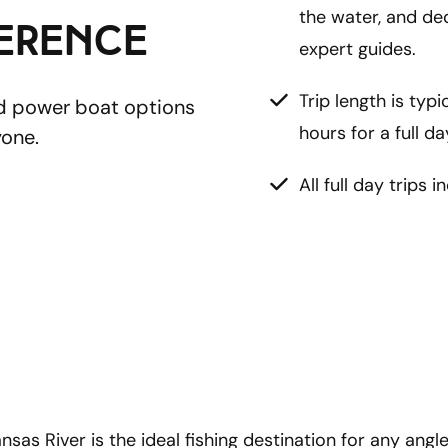
the water, and de
ference
expert guides.
Trip length is typi
nd power boat options 
hours for a full da
one. 
All full day trips i
as River is the ideal fishing destination for any angler