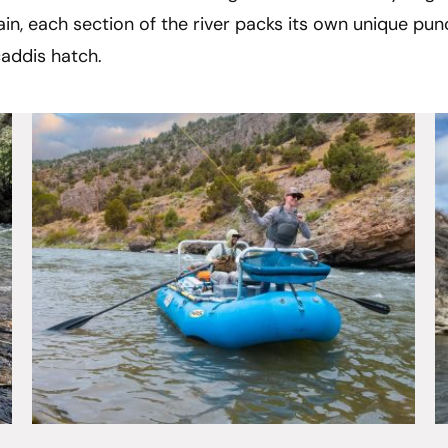
in, each section of the river packs its own unique punc
caddis hatch.