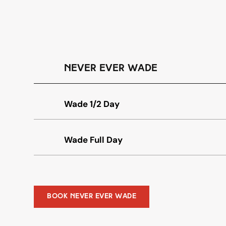
Never Ever Wade
Wade 1/2 Day
Wade Full Day
Book Never Ever Wade