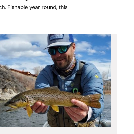
h. Fishable year round, this 