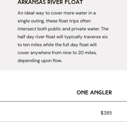
arkansas river Float
An ideal way to cover more water in a 
single outing, these float trips often 
intersect both public and private water. The 
half day river float will typically traverse six 
to ten miles while the full day float will 
cover anywhere from nine to 20 miles, 
depending upon flow. 
one angler
$385