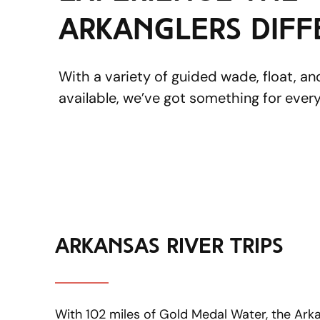
ArkAnglers dif
With a variety of guided wade, float, a
available, we’ve got something for every
arkansas river trips
With 102 miles of Gold Medal Water, the Arkans