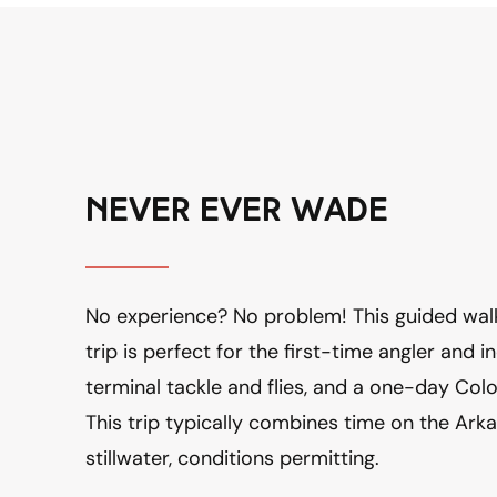
never ever wade
No experience? No problem! This guided walk
trip is perfect for the first-time angler and inc
terminal tackle and flies, and a one-day Color
This trip typically combines time on the Arka
stillwater, conditions permitting.