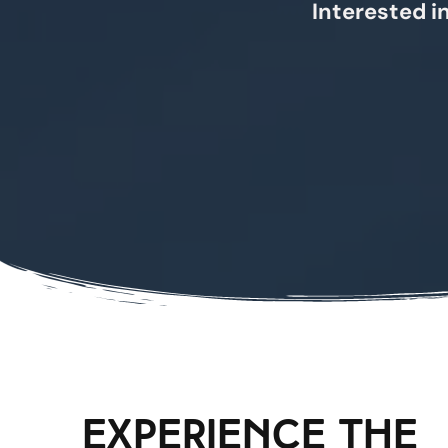
Interested in
experience the 