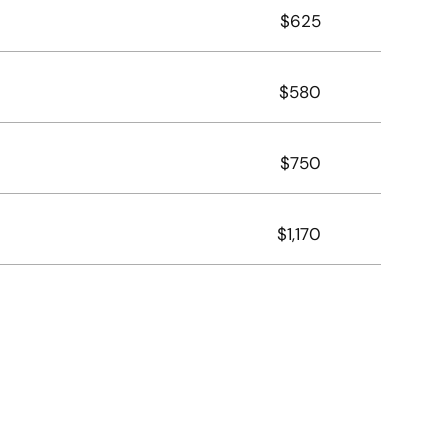
$625
$580
$750
$1,170