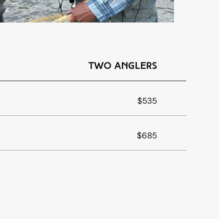
Two Anglers
$535
$685