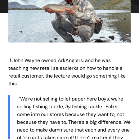
If John Wayne owned ArkAnglers, and he was
teaching new retail salesclerks on how to handle a
retail customer, the lecture would go something like
this:
“We’re not selling toilet paper here boys, we’re
selling fishing tackle,
fly
fishing tackle. Folks
come into our stores because they want to, not
because they have to. There’s a big difference. We
need to make damn sure that each and every one
of ‘em gets taken care of! It don’t matter if they