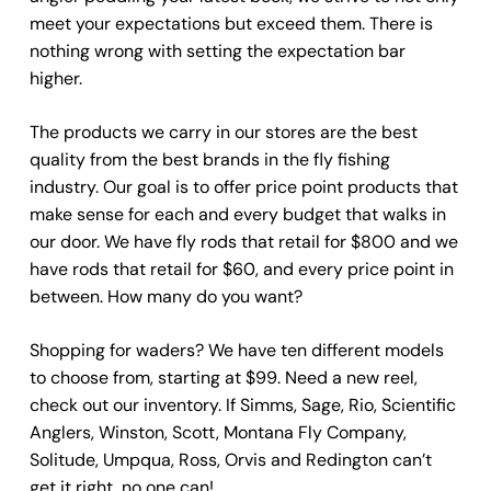
meet your expectations but exceed them. There is
nothing wrong with setting the expectation bar
higher.
The products we carry in our stores are the best
quality from the best brands in the fly fishing
industry. Our goal is to offer price point products that
make sense for each and every budget that walks in
our door. We have fly rods that retail for $800 and we
have rods that retail for $60, and every price point in
between. How many do you want?
Shopping for waders? We have ten different models
to choose from, starting at $99. Need a new reel,
check out our inventory. If Simms, Sage, Rio, Scientific
Anglers, Winston, Scott, Montana Fly Company,
Solitude, Umpqua, Ross, Orvis and Redington can’t
get it right, no one can!