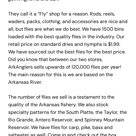
They call it a “Fly” shop for a reason. Rods, reels,
waders, packs, clothing, and accessories are nice and
all, but flies are what we do best. We have 1500 bins
loaded with the best quality flies in the industry. Our
retail price on standard dries and nymphs is $1.99.
We have sourced out the best flies for the best price.
Did you know that between our two stores,
ArkAnglers sells upwards of 120,000 flies per year!
The main reason for this is we are based on the
Arkansas River.
The number of flies we sell is a testament to the
quality of the Arkansas fishery. We also stock
specialty patterns for the South Platte, the Taylor, the
Rio Grande, Antero Reservoir, and Spinney Mountain
Reservoir. We have flies for carp, pike, bass and
saltwater as well. Come in and check out the box,