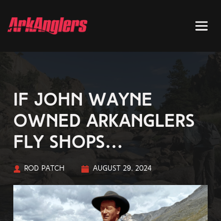
If John Wayne
owned ArkAnglers
fly shops…
Rod Patch
August 29, 2024