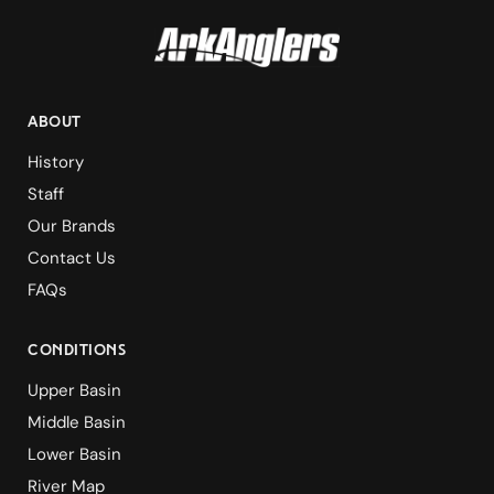
ABOUT
History
Staff
Our Brands
Contact Us
FAQs
Conditions
Upper Basin
Middle Basin
Lower Basin
River Map