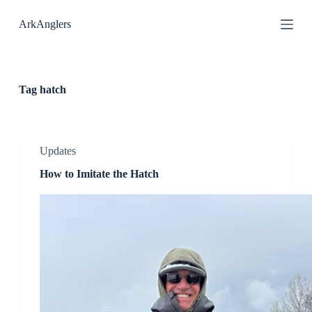
S
ArkAnglers
k
i
p
t
o
c
Tag
hatch
o
n
t
e
n
Updates
t
How to Imitate the Hatch