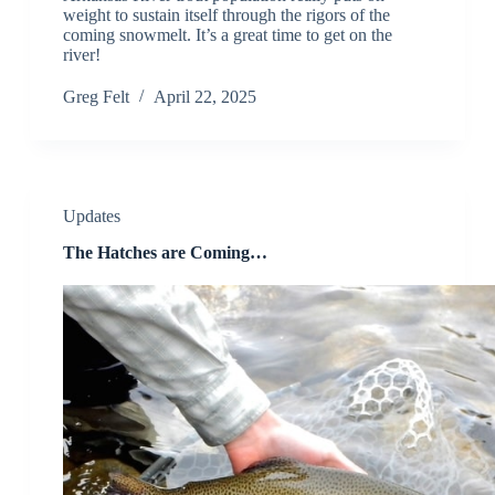
weight to sustain itself through the rigors of the
coming snowmelt. It’s a great time to get on the
river!
Greg Felt
April 22, 2025
Updates
The Hatches are Coming…