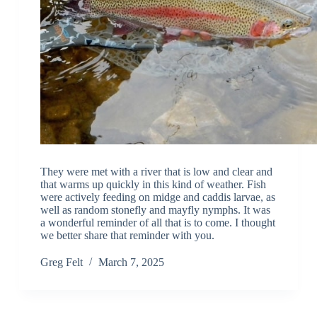
They were met with a river that is low and clear and
that warms up quickly in this kind of weather. Fish
were actively feeding on midge and caddis larvae, as
well as random stonefly and mayfly nymphs. It was
a wonderful reminder of all that is to come. I thought
we better share that reminder with you.
Greg Felt
March 7, 2025