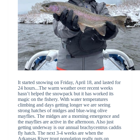
It started snowing on Friday, April 18, and lasted for
24 hours...The warm weather over recent weeks
hasn’t helped the snowpack but it has worked its
magic on the fishery. With water temperatures
climbing and days getting longer we are seeing
strong hatches of midges and blue-wing olive
mayflies. The midges are a morning emergence and
the mayflies are active in the afternoon. Also just
getting underway is our annual brachycentrus caddis
fly hatch. The next 3-4 weeks are when the
Arkansas River trout population really puts on