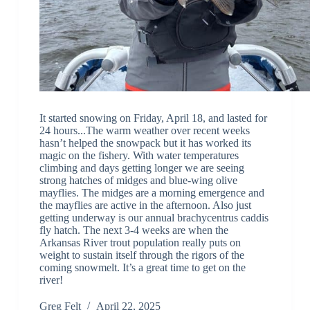
It started snowing on Friday, April 18, and lasted for
24 hours...The warm weather over recent weeks
hasn’t helped the snowpack but it has worked its
magic on the fishery. With water temperatures
climbing and days getting longer we are seeing
strong hatches of midges and blue-wing olive
mayflies. The midges are a morning emergence and
the mayflies are active in the afternoon. Also just
getting underway is our annual brachycentrus caddis
fly hatch. The next 3-4 weeks are when the
Arkansas River trout population really puts on
weight to sustain itself through the rigors of the
coming snowmelt. It’s a great time to get on the
river!
Greg Felt
April 22, 2025