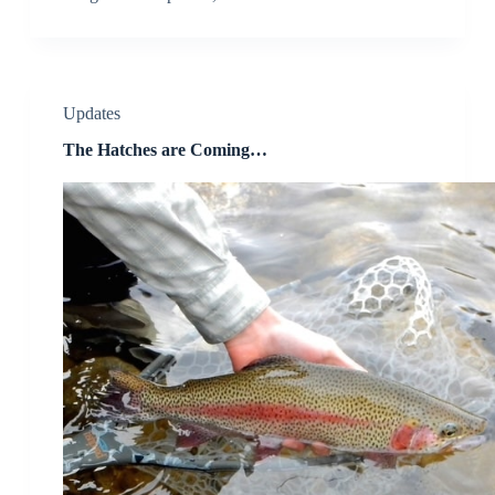
Updates
The Hatches are Coming…