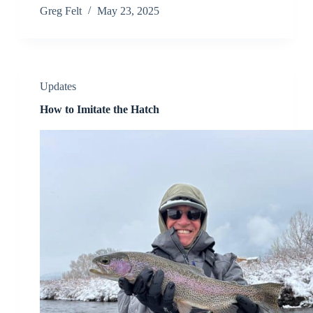
Greg Felt
May 23, 2025
Updates
How to Imitate the Hatch