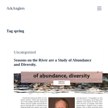
S
ArkAnglers
k
i
p
t
o
c
Tag
spring
o
n
t
e
n
Uncategorized
t
Seasons on the River are a Study of Abundance
and Diversity.