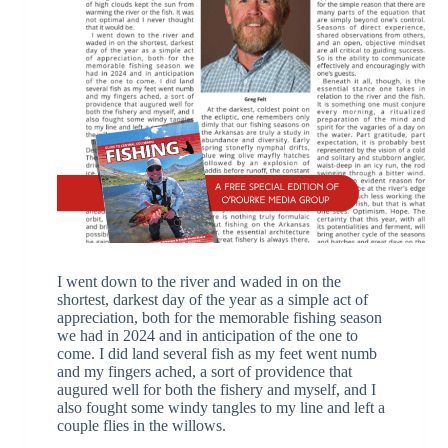
I went down to the river and waded in on the
shortest, darkest day of the year as a simple act of
appreciation, both for the memorable fishing season
we had in 2024 and in anticipation of the one to
come. I did land several fish as my feet went numb
and my fingers ached, a sort of providence that
augured well for both the fishery and myself, and I
also fought some windy tangles to my line and left a
couple flies in the willows.